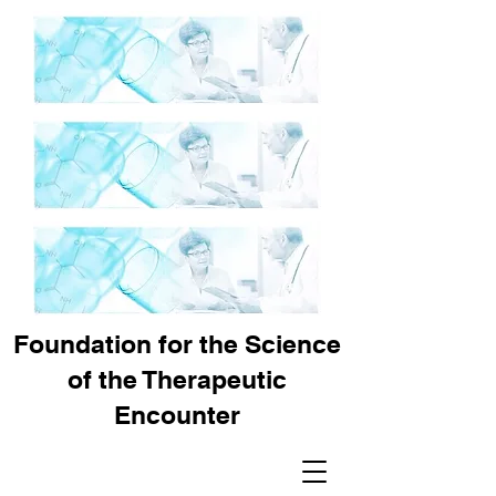
Foundation for the Science
of the Therapeutic
Encounter