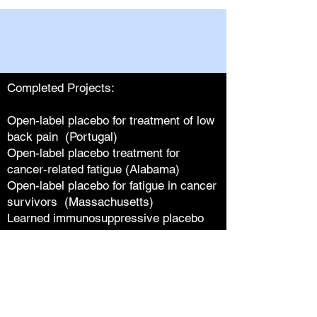
Completed Projects:
Open-label placebo for treatment of low
back pain (Portugal)
Open-label placebo treatment for
cancer-related fatigue (Alabama)
Open-label placebo for fatigue in cancer
survivors (Massachusetts)
Learned immunosuppressive placebo
responses (Germany)
Analysis of open-label placebo in
medicine (Massachusetts)
Open-label placebo impact on
functioning in low back pain (Germany)
Patient-physician relationships and