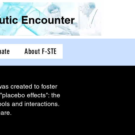
eutic Encounter
nate
About F-STE
as created to foster
"placebo effects": the
ymbols and interactions.
 care.