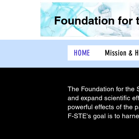
Foundation for 
HOME
Mission & H
The Foundation for the 
The Foundation for the 
and expand scientific ef
powerful effects of the p
F-STE's goal is to harn
Was founded