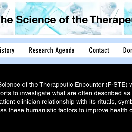
the Science of the Therap
istory
Research Agenda
Contact
Do
Science of the Therapeutic Encounter (F-STE)
Science of the Therapeutic Encounter (F-STE) w
forts to investigate what are often described as 
atient-clinician relationship with its rituals, s
ess these humanistic factors to improve health